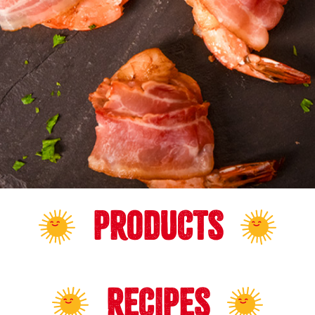
PRODUCTS
RECIPES