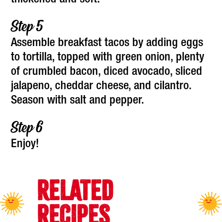
thickened and soft.
Assemble breakfast tacos by adding eggs
to tortilla, topped with green onion, plenty
of crumbled bacon, diced avocado, sliced
jalapeno, cheddar cheese, and cilantro.
Season with salt and pepper.
Enjoy!
RELATED
RECIPES