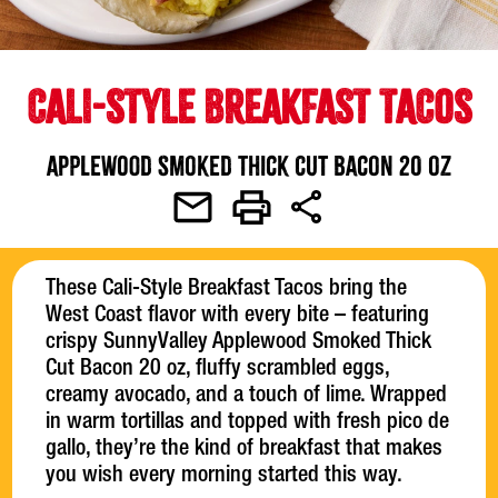
CALI-STYLE BREAKFAST TACOS
Applewood Smoked Thick Cut Bacon 20 oz
These Cali-Style Breakfast Tacos bring the
West Coast flavor with every bite – featuring
crispy SunnyValley Applewood Smoked Thick
Cut Bacon 20 oz, fluffy scrambled eggs,
creamy avocado, and a touch of lime. Wrapped
in warm tortillas and topped with fresh pico de
gallo, they’re the kind of breakfast that makes
you wish every morning started this way.