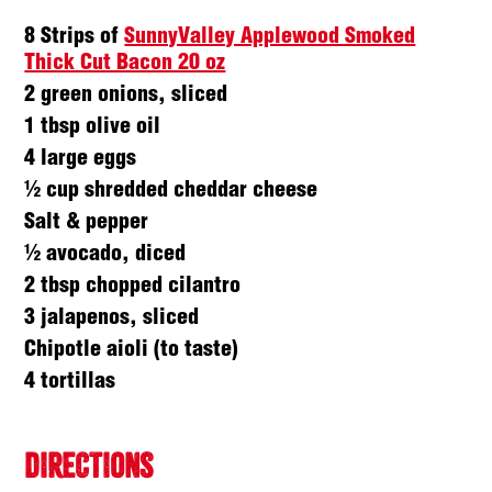
8 Strips of
SunnyValley Applewood Smoked
Thick Cut Bacon 20 oz
2 green onions, sliced
1 tbsp olive oil
4 large eggs
½ cup shredded cheddar cheese
Salt & pepper
½ avocado, diced
2 tbsp chopped cilantro
3 jalapenos, sliced
Chipotle aioli (to taste)
4 tortillas
DIRECTIONS