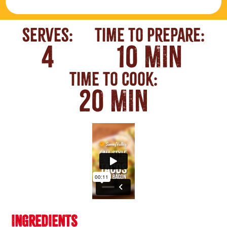
Serves:
Time To Prepare:
4
10 MIN
Time To Cook:
20 MIN
INGREDIENTS