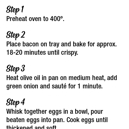
Preheat oven to 400º.
Place bacon on tray and bake for approx.
18-20 minutes until crispy.
Heat olive oil in pan on medium heat, add
green onion and sauté for 1 minute.
Whisk together eggs in a bowl, pour
beaten eggs into pan. Cook eggs until