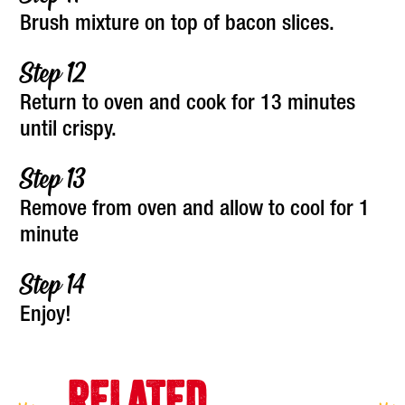
Brush mixture on top of bacon slices.
Return to oven and cook for 13 minutes
until crispy.
Remove from oven and allow to cool for 1
minute
Enjoy!
RELATED