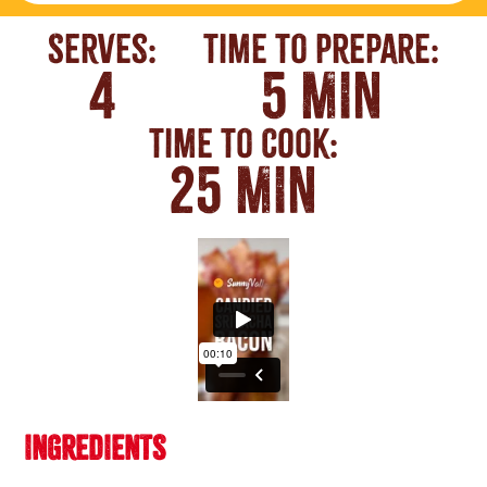
Serves:
Time To Prepare:
4
5 MIN
Time To Cook:
25 MIN
INGREDIENTS