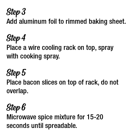
Add aluminum foil to rimmed baking sheet.
Place a wire cooling rack on top, spray
with cooking spray.
Place bacon slices on top of rack, do not
overlap.
Microwave spice mixture for 15-20
seconds until spreadable.