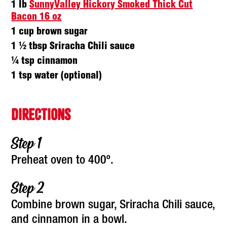
1 lb
SunnyValley Hickory Smoked Thick Cut
Bacon 16 oz
1 cup brown sugar
1 ½ tbsp Sriracha Chili sauce
¼ tsp cinnamon
1 tsp water (optional)
DIRECTIONS
Preheat oven to 400º.
Combine brown sugar, Sriracha Chili sauce,
and cinnamon in a bowl.