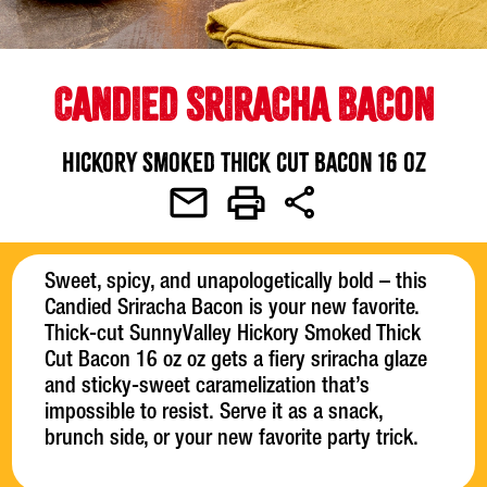
CANDIED SRIRACHA BACON
Hickory Smoked Thick Cut Bacon 16 oz
Sweet, spicy, and unapologetically bold – this
Candied Sriracha Bacon is your new favorite.
Thick-cut SunnyValley Hickory Smoked Thick
Cut Bacon 16 oz oz gets a fiery sriracha glaze
and sticky-sweet caramelization that’s
impossible to resist. Serve it as a snack,
brunch side, or your new favorite party trick.