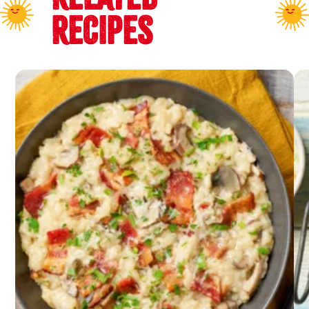
RECIPES