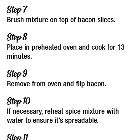
Brush mixture on top of bacon slices.
Place in preheated oven and cook for 13
minutes.
Remove from oven and flip bacon.
If necessary, reheat spice mixture with
water to ensure it’s spreadable.