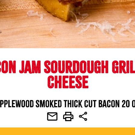
ON JAM SOURDOUGH GRI
CHEESE
pplewood Smoked Thick Cut Bacon 20 