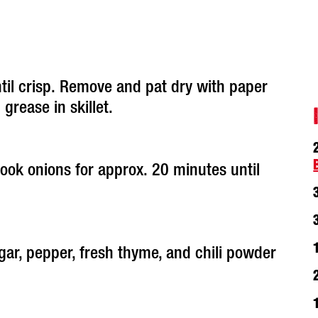
ntil crisp. Remove and pat dry with paper
grease in skillet.
ook onions for approx. 20 minutes until
gar, pepper, fresh thyme, and chili powder