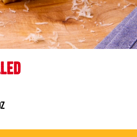
LLED
oz