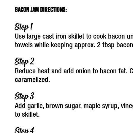
Bacon Jam Directions:
Use large cast iron skillet to cook bacon u
towels while keeping approx. 2 tbsp bacon 
Reduce heat and add onion to bacon fat. C
caramelized.
Add garlic, brown sugar, maple syrup, vine
to skillet.