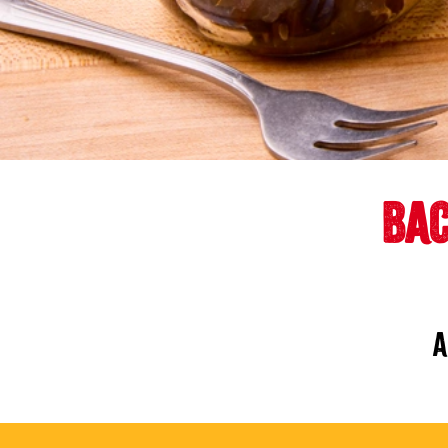
BAC
A