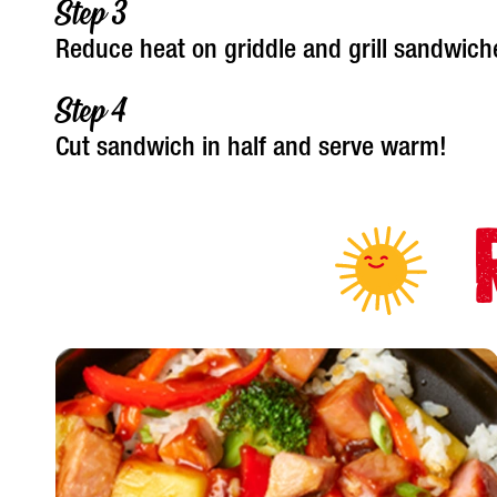
Reduce heat on griddle and grill sandwich
Cut sandwich in half and serve warm!