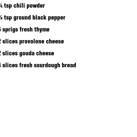
¼ tsp chili powder
¼ tsp ground black pepper
5 sprigs fresh thyme
2 slices provolone cheese
2 slices gouda cheese
4 slices fresh sourdough bread