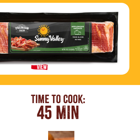
View Product
Time To Cook:
45 MIN