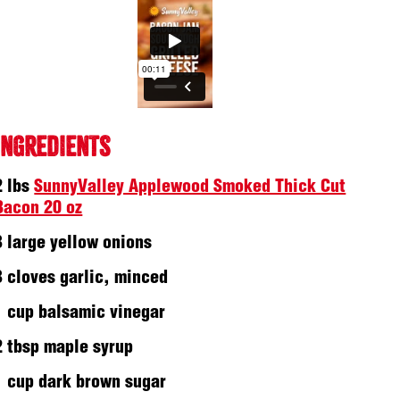
INGREDIENTS
2 lbs
SunnyValley Applewood Smoked Thick Cut
Bacon 20 oz
3 large yellow onions
3 cloves garlic, minced
1 cup balsamic vinegar
2 tbsp maple syrup
1 cup dark brown sugar