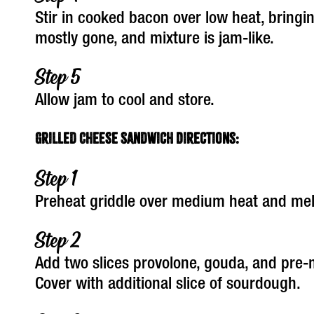
Stir in cooked bacon over low heat, bringin
mostly gone, and mixture is jam-like.
Allow jam to cool and store.
Grilled Cheese Sandwich Directions:
Preheat griddle over medium heat and melt
Add two slices provolone, gouda, and pre-
Cover with additional slice of sourdough.