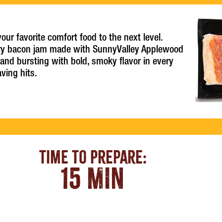
r favorite comfort food to the next level.
ry bacon jam made with SunnyValley Applewood
 and bursting with bold, smoky flavor in every
aving hits.
Time To Prepare:
15 MIN