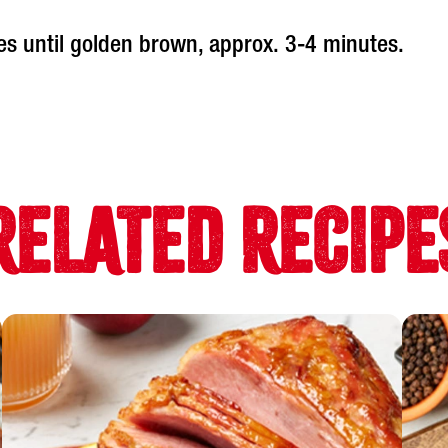
es until golden brown, approx. 3-4 minutes.
RELATED RECIPE