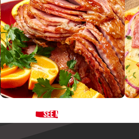
See More Recipes
Cider-Brined Spiral Ham with