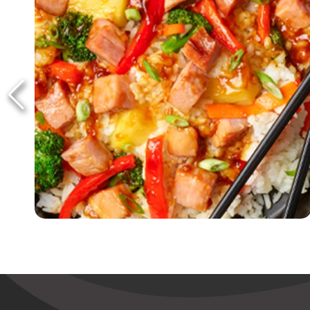
Ham & Pineapple Teriyaki Bowls