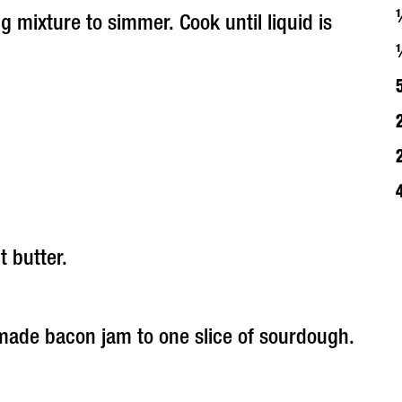
g mixture to simmer. Cook until liquid is
 butter.
made bacon jam to one slice of sourdough.