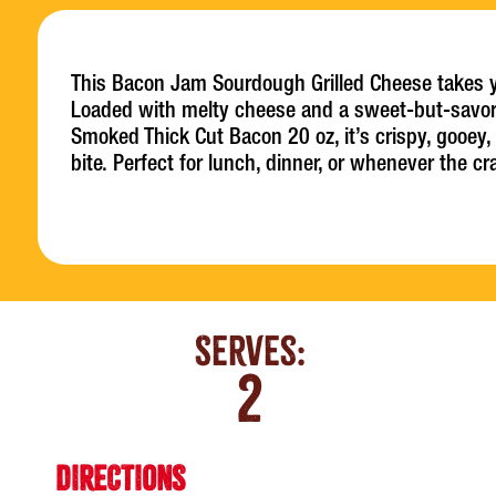
This Bacon Jam Sourdough Grilled Cheese takes you
Loaded with melty cheese and a sweet-but-savo
Smoked Thick Cut Bacon 20 oz, it’s crispy, gooey,
bite. Perfect for lunch, dinner, or whenever the cr
Serves:
2
DIRECTIONS