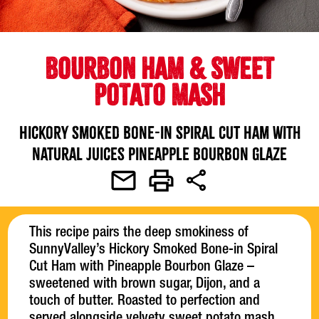
BOURBON HAM & SWEET
POTATO MASH
Hickory Smoked Bone-in Spiral Cut Ham with
Natural Juices Pineapple Bourbon Glaze
This recipe pairs the deep smokiness of
SunnyValley’s Hickory Smoked Bone-in Spiral
Cut Ham with Pineapple Bourbon Glaze –
sweetened with brown sugar, Dijon, and a
touch of butter. Roasted to perfection and