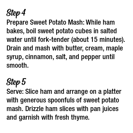
Prepare Sweet Potato Mash: While ham
bakes, boil sweet potato cubes in salted
water until fork-tender (about 15 minutes).
Drain and mash with butter, cream, maple
syrup, cinnamon, salt, and pepper until
smooth.
Serve: Slice ham and arrange on a platter
with generous spoonfuls of sweet potato
mash. Drizzle ham slices with pan juices
and garnish with fresh thyme.