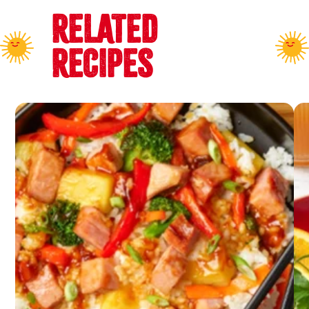
RELATED
RECIPES