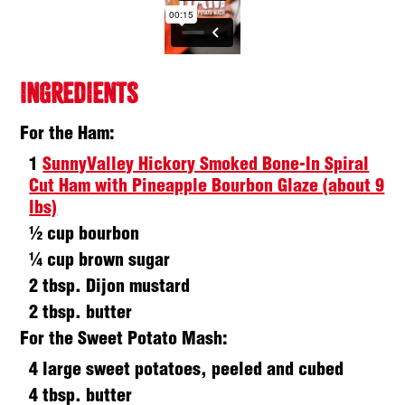
INGREDIENTS
For the Ham:
1
SunnyValley Hickory Smoked Bone-In Spiral
Cut Ham with Pineapple Bourbon Glaze (about 9
lbs)
½ cup bourbon
¼ cup brown sugar
2 tbsp. Dijon mustard
2 tbsp. butter
For the Sweet Potato Mash:
4 large sweet potatoes, peeled and cubed
4 tbsp. butter