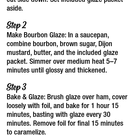
cut side down. Set included glaze packet
aside.
Make Bourbon Glaze: In a saucepan,
combine bourbon, brown sugar, Dijon
mustard, butter, and the included glaze
packet. Simmer over medium heat 5–7
minutes until glossy and thickened.
Bake & Glaze: Brush glaze over ham, cover
loosely with foil, and bake for 1 hour 15
minutes, basting with glaze every 30
minutes. Remove foil for final 15 minutes
to caramelize.