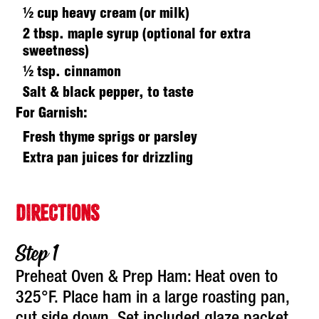
½ cup heavy cream (or milk)
2 tbsp. maple syrup (optional for extra
sweetness)
½ tsp. cinnamon
Salt & black pepper, to taste
For Garnish:
Fresh thyme sprigs or parsley
Extra pan juices for drizzling
DIRECTIONS
Preheat Oven & Prep Ham: Heat oven to
325°F. Place ham in a large roasting pan,