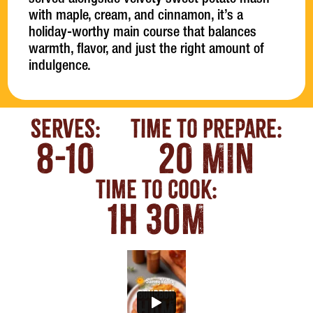
served alongside velvety sweet potato mash
with maple, cream, and cinnamon, it’s a
holiday-worthy main course that balances
warmth, flavor, and just the right amount of
indulgence.
Serves:
Time To Prepare:
8-10
20 MIN
Time To Cook:
1H 30M