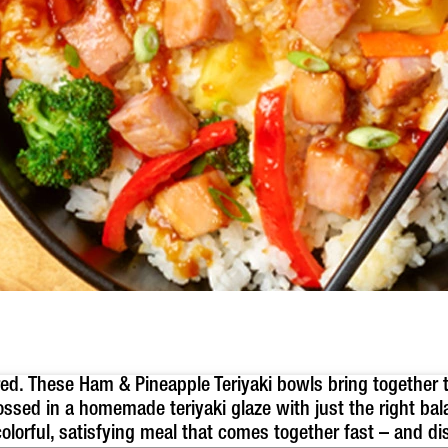
ired. These Ham & Pineapple Teriyaki bowls bring together 
ossed in a homemade teriyaki glaze with just the right b
olorful, satisfying meal that comes together fast – and di