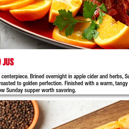
 JUS
ful centerpiece. Brined overnight in apple cider and herbs
oasted to golden perfection. Finished with a warm, tangy m
slow Sunday supper worth savoring.