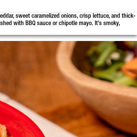
eddar, sweet caramelized onions, crisp lettuce, and thick-
ished with BBQ sauce or chipotle mayo. It’s smoky,