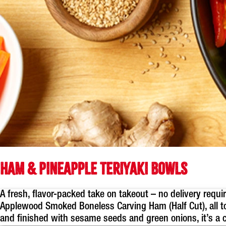
HAM & PINEAPPLE TERIYAKI BOWLS
A fresh, flavor-packed take on takeout – no delivery requ
Applewood Smoked Boneless Carving Ham (Half Cut), all t
and finished with sesame seeds and green onions, it’s a c