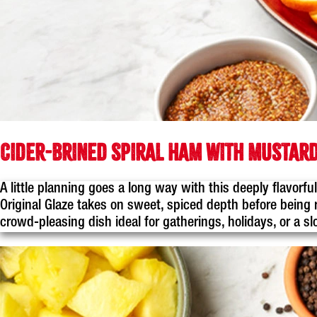
CIDER-BRINED SPIRAL HAM WITH MUSTARD
A little planning goes a long way with this deeply flavor
Original Glaze takes on sweet, spiced depth before being r
crowd-pleasing dish ideal for gatherings, holidays, or a 