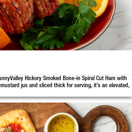
, SunnyValley Hickory Smoked Bone-in Spiral Cut Ham with
ustard jus and sliced thick for serving, it’s an elevated,