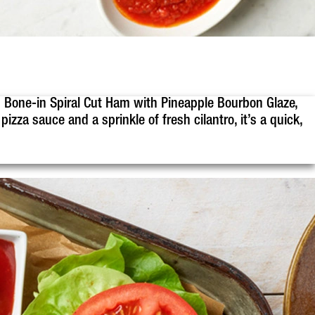
 Bone-in Spiral Cut Ham with Pineapple Bourbon Glaze,
izza sauce and a sprinkle of fresh cilantro, it’s a quick,