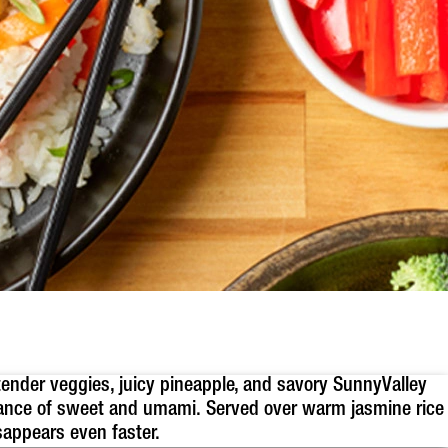
tender veggies, juicy pineapple, and savory SunnyValley
alance of sweet and umami. Served over warm jasmine rice
sappears even faster.