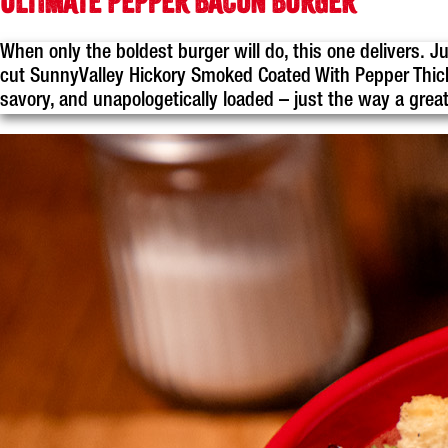
ULTIMATE PEPPER BACON BURGER
When only the boldest burger will do, this one delivers. J
cut SunnyValley Hickory Smoked Coated With Pepper Thick 
savory, and unapologetically loaded – just the way a grea