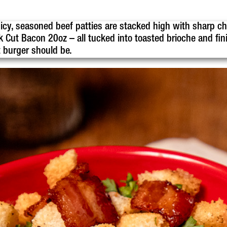
uicy, seasoned beef patties are stacked high with sharp ch
Cut Bacon 20oz – all tucked into toasted brioche and fin
t burger should be.