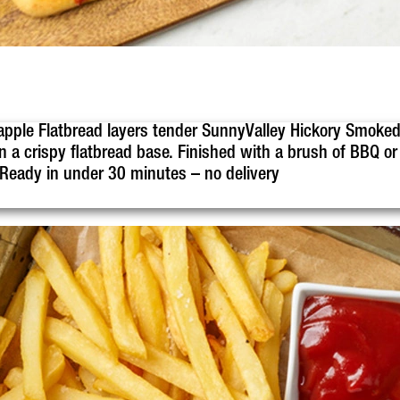
apple Flatbread layers tender SunnyValley Hickory Smoked
 a crispy flatbread base. Finished with a brush of BBQ or p
. Ready in under 30 minutes – no delivery