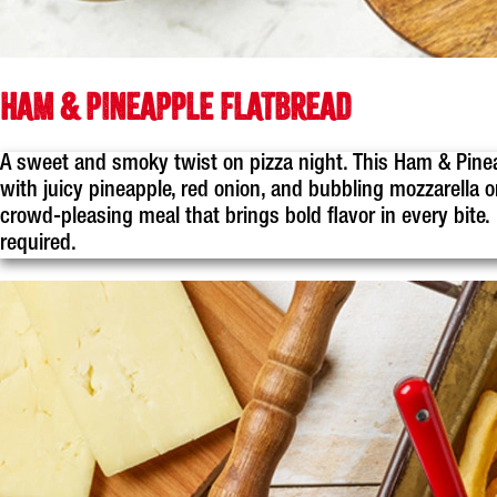
HAM & PINEAPPLE FLATBREAD
A sweet and smoky twist on pizza night. This Ham & Pine
with juicy pineapple, red onion, and bubbling mozzarella on
crowd-pleasing meal that brings bold flavor in every bite
required.